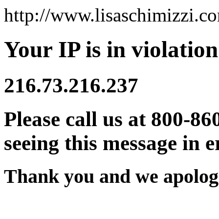
http://www.lisaschimizzi.c
Your IP is in violation
216.73.216.237
Please call us at 800-86
seeing this message in e
Thank you and we apologi